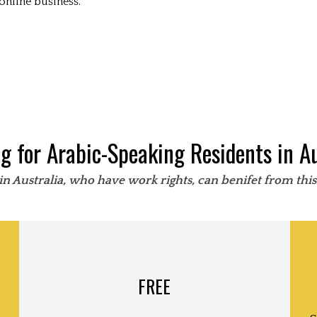
online business.
ng for Arabic-Speaking Residents in Au
in Australia, who have work rights, can benifet from thi
FREE