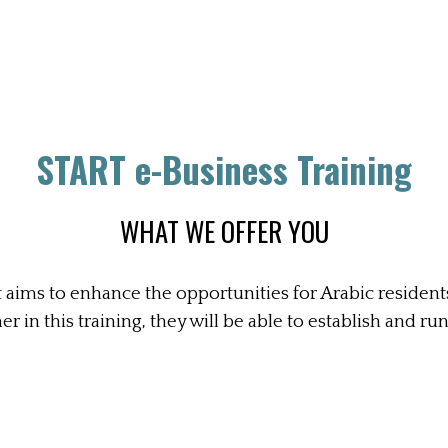
START e-Business Training
WHAT WE OFFER YOU
 aims to enhance the opportunities for Arabic residen
r in this training, they will be able to establish and ru