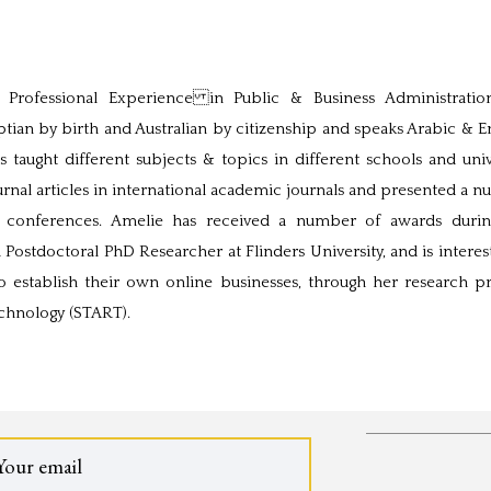
rofessional Experience in Public & Business Administratio
ian by birth and Australian by citizenship and speaks Arabic & En
 taught different subjects & topics in different schools and univ
nal articles in international academic journals and presented a 
al conferences. Amelie has received a number of awards duri
a Postdoctoral PhD Researcher at Flinders University, and is interes
o establish their own online businesses, through her research pr
echnology (START).