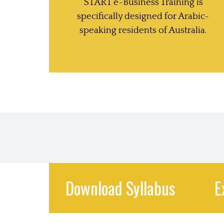
START e-Business Training is
specifically designed for Arabic-
speaking residents of Australia.
Download Syllabus
E