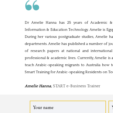
Dr Amelie Hanna has 25 years of Academic & P
Information & Education Technology. Amelie is Egypt
During her various postgraduate studies, Amelie has
departments. Amelie has published a number of jour
of research papers at national and internation
professional & academic lives. Currently, Amelie is 
teach Arabic-speaking migrants to Australia how t
Smart Training for Arabic-speaking Residents on T
Amelie Hanna
,
START e-Business Trainer