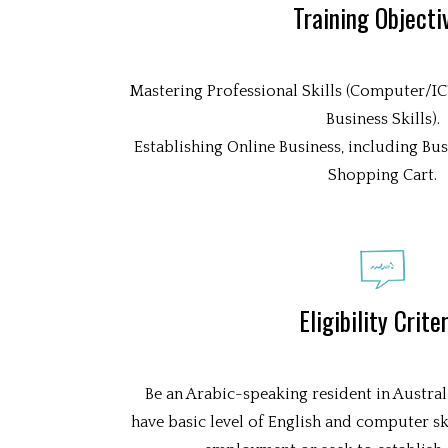
Training Objecti
Mastering Professional Skills (Computer/ICT 
Business Skills).
Establishing Online Business, including Bu
Shopping Cart.
Eligibility Crite
Be an Arabic-speaking resident in Austral
have basic level of English and computer ski