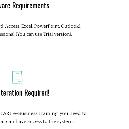
ware Requirements
d, Access, Excel, PowerPoint, Outlook).
sional (You can use Trial version).
teration Required!
 START e-Business Training, you need to
 you can have access to the system.