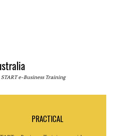
stralia
s START e-Business Training
PRACTICAL