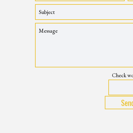
Check wo