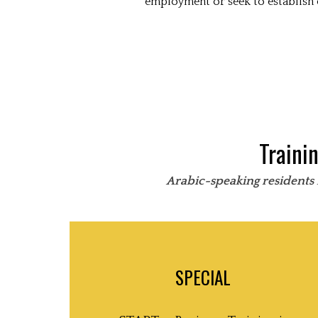
employment or seek to establish 
Traini
Arabic-speaking residents 
SPECIAL