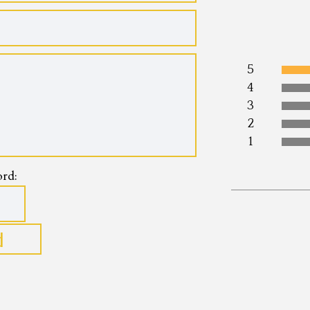
5
4
3
2
1
rd:
Name:*
Internet webs