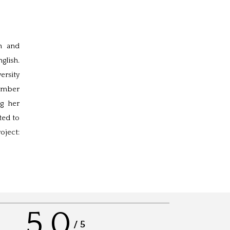
n and
glish.
ersity
number
ng her
ted to
oject:
5.0
/
5