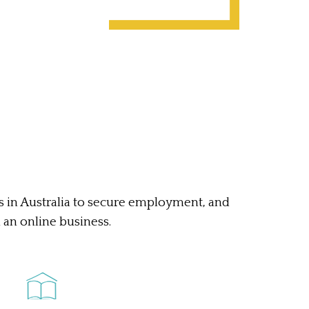
ts in Australia to secure employment, and
n an online business.