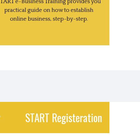
TART e-Business Training provides you
practical guide on how to establish
online business, step-by-step.
y
START Registeration