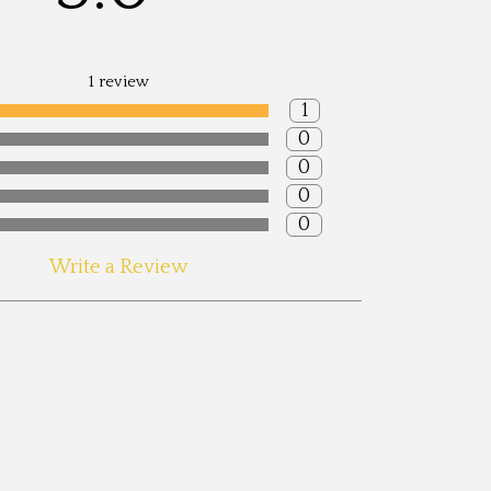
1 review
1
0
0
0
0
ite: