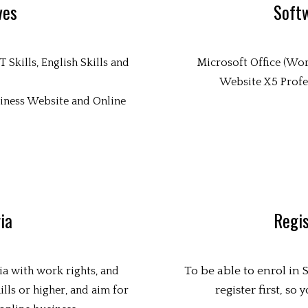
ves
Soft
Skills, English Skills and
Microsoft Office (Wor
Website X5 Profes
siness Website and Online
ria
Regis
To be able to enrol in
ia with work rights, and
register first, so
lls or higher, and aim for