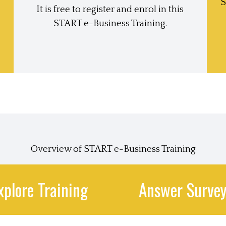
S
It is free to register and enrol in this
START e-Business Training.
Overview of START e-Business Training
xplore Training
Answer Surve