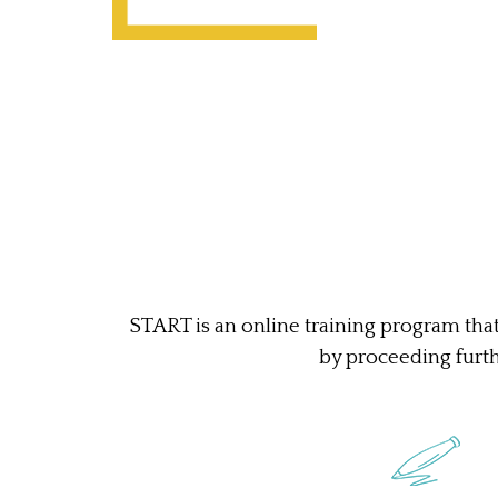
START is an online training program that
by proceeding furthe